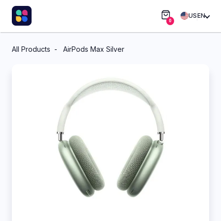
US
EN
0
All Products
AirPods Max Silver