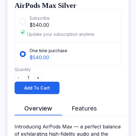
AirPods Max Silver
Subscribe
$540.00
Update your subscription anytime
One time purchase
$540.00
Quantity
-
1
+
Add To Cart
Overview
Features
Introducing AirPods Max — a perfect balance
of exhilarating high-fidelity audio and the